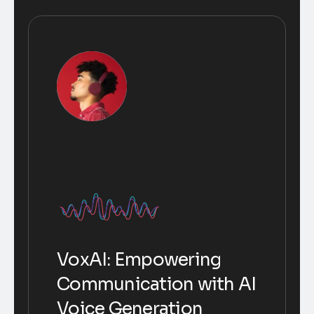
VoxAI: Empowering
Communication with AI
Voice Generation