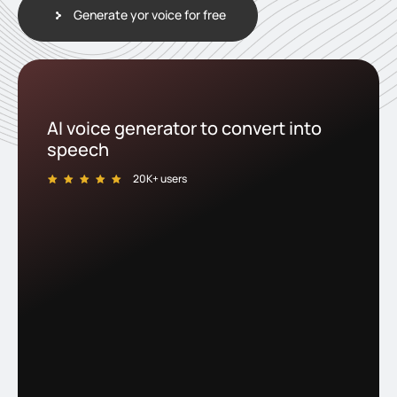
Generate yor voice for free
AI voice generator to convert into
speech
20K+ users