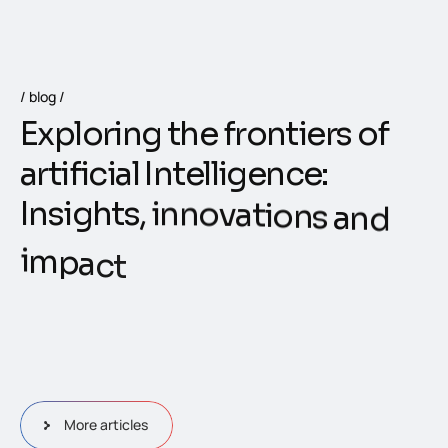
blog
E
x
p
l
o
r
i
n
g
t
h
e
f
r
o
n
t
i
e
r
s
o
f
a
r
t
i
f
i
c
i
a
l
I
n
t
e
l
l
i
g
e
n
c
e
:
I
n
s
i
g
h
t
s
,
i
n
n
o
v
a
t
i
o
n
s
a
n
d
i
m
p
a
c
t
More articles