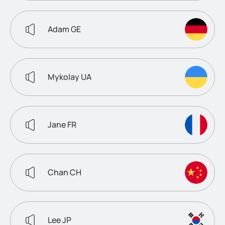
Adam GE
Mykolay UA
Jane FR
Chan CH
Lee JP