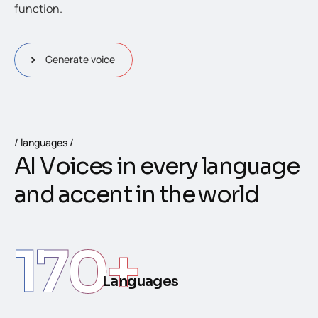
function.
Generate voice
languages
A
I
V
o
i
c
e
s
i
n
e
v
e
r
y
l
a
n
g
u
a
g
e
a
n
d
a
c
c
e
n
t
i
n
t
h
e
w
o
r
l
d
170
+
Languages