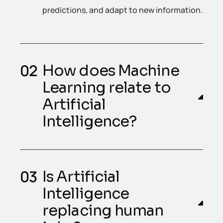
predictions, and adapt to new information.
How does Machine
Learning relate to
Artificial
Intelligence?
Is Artificial
Intelligence
replacing human