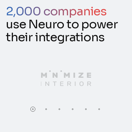
2,000 companies
use Neuro to power
their integrations