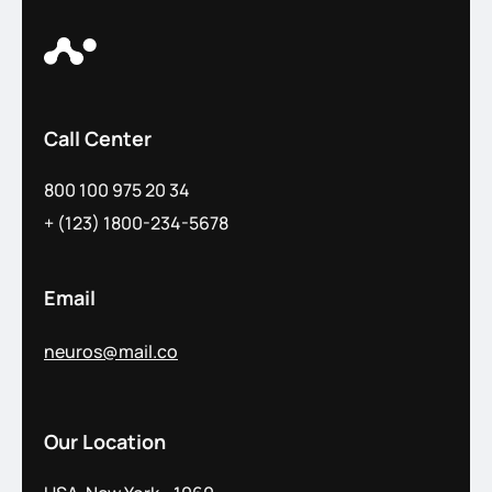
Call Center
800 100 975 20 34
+ (123) 1800-234-5678
Email
neuros@mail.co
Our Location