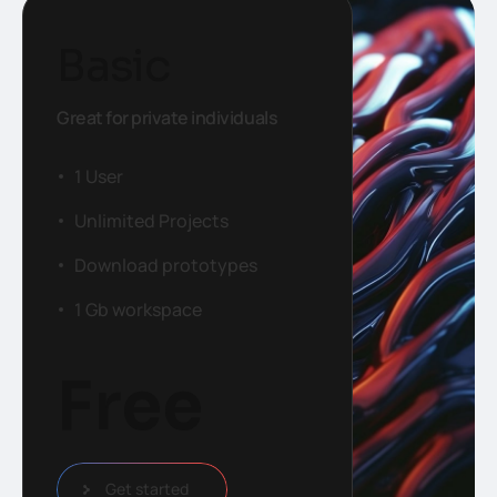
Basic
Great for private individuals
1 User
Unlimited Projects
Download prototypes
1 Gb workspace
Free
Get started