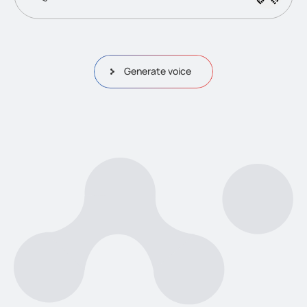
Generate voice