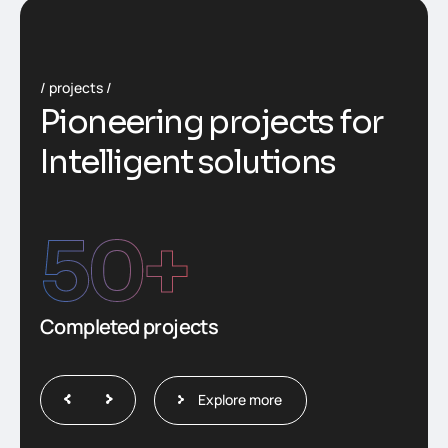
projects
P
i
o
n
e
e
r
i
n
g
p
r
o
j
e
c
t
s
f
o
r
I
n
t
e
l
l
i
g
e
n
t
s
o
l
u
t
i
o
n
s
50
+
Completed projects
Explore more