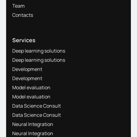
Team
Contacts
Services
Deep learning solutions
Deep learning solutions
Development
Development
Model evaluation
Model evaluation
Data Science Consult
Data Science Consult
Neural Integration
Neural Integration