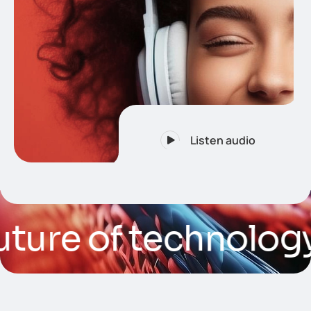
Listen audio
re of technology
/ Ar