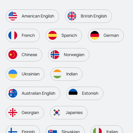
American English
Brirish English
French
Spanich
German
Chinese
Norwegian
Ukrainian
Indian
Australian English
Estonish
Georgian
Japanies
Finnish
Slovakian
Italian