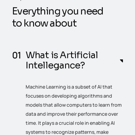
E
v
e
r
y
t
h
i
n
g
y
o
u
n
e
e
d
t
o
k
n
o
w
a
b
o
u
t
What is Artificial
Intellegance?
Machine Learning is a subset of AI that
focuses on developing algorithms and
models that allow computers to learn from
data and improve their performance over
time. It plays a crucial role in enabling AI
systems to recognize patterns, make