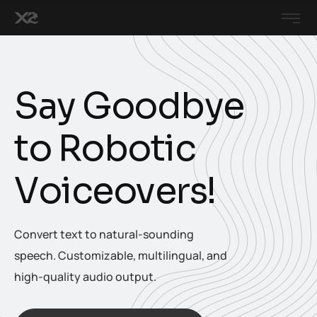
S
a
y
G
o
o
d
b
y
e
t
o
R
o
b
o
t
i
c
V
o
i
c
e
o
v
e
r
s
!
Convert text to natural-sounding
speech. Customizable, multilingual, and
high-quality audio output.