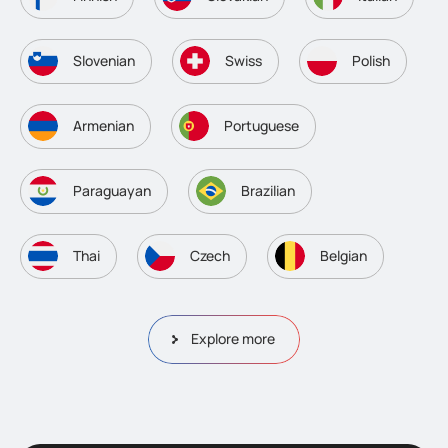
Slovenian
Swiss
Polish
Armenian
Portuguese
Paraguayan
Brazilian
Thai
Czech
Belgian
Explore more