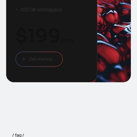
100 Gb workspace
$
199
/mo
Get started
faq