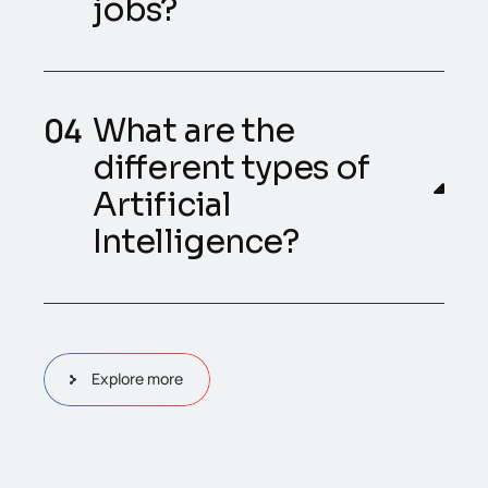
jobs?
What are the
different types of
Artificial
Intelligence?
Explore more