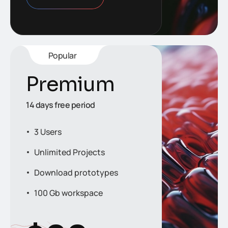
Popular
Premium
14 days free period
3 Users
Unlimited Projects
Download prototypes
100 Gb workspace