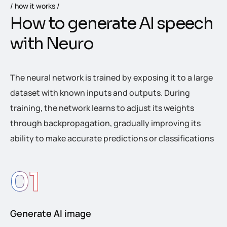
how it works
H
o
w
t
o
g
e
n
e
r
a
t
e
A
I
s
p
e
e
c
h
w
i
t
h
N
e
u
r
o
The neural network is trained by exposing it to a large
dataset with known inputs and outputs. During
training, the network learns to adjust its weights
through backpropagation, gradually improving its
ability to make accurate predictions or classifications
01
Generate AI image