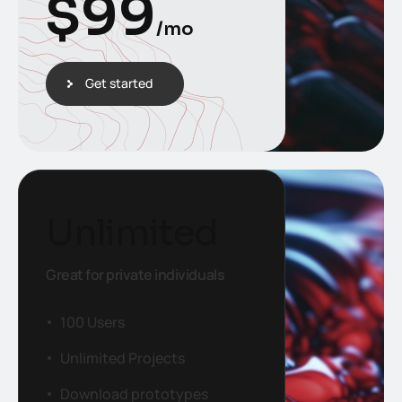
$
99
/mo
Get started
Unlimited
Great for private individuals
100 Users
Unlimited Projects
Download prototypes