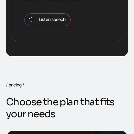
Listen speech
pricing
Choose the plan that fits
your needs