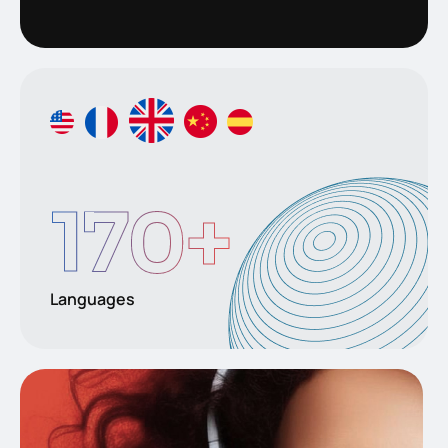
170
+
Languages