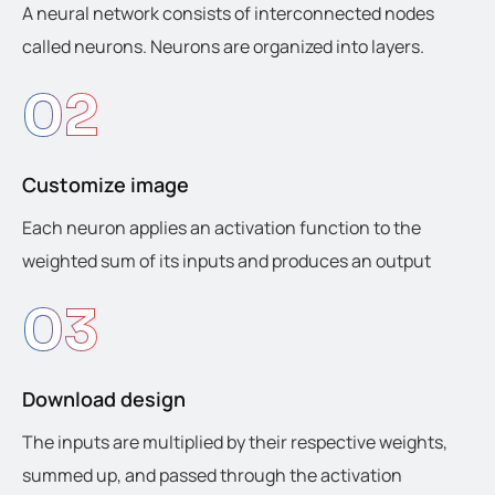
A neural network consists of interconnected nodes
called neurons. Neurons are organized into layers.
02
Customize image
Each neuron applies an activation function to the
weighted sum of its inputs and produces an output
03
Download design
The inputs are multiplied by their respective weights,
summed up, and passed through the activation