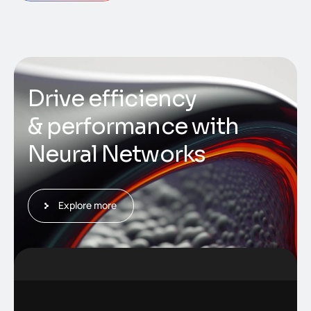
D
r
i
v
e
e
f
f
i
c
i
e
n
c
y
&
p
e
r
f
o
r
m
a
n
c
e
w
i
t
h
N
e
u
r
a
l
N
e
t
w
o
r
k
s
Explore more