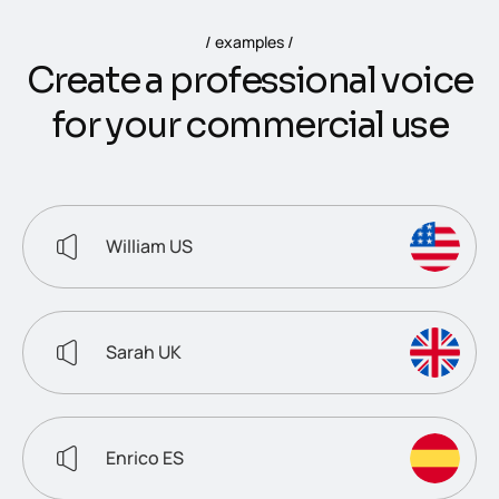
examples
C
r
e
a
t
e
a
p
r
o
f
e
s
s
i
o
n
a
l
v
o
i
c
e
f
o
r
y
o
u
r
c
o
m
m
e
r
c
i
a
l
u
s
e
William US
Sarah UK
Enrico ES