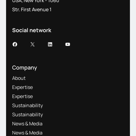
USA, New York - 1060
Str. First Avenue 1
Social network
Company
About
Expertise
Expertise
Sustainability
Sustainability
News & Media
News & Media