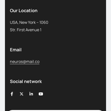
Our Location
USA, New York – 1060
Str. First Avenue 1
Email
neuros@mail.co
Social network