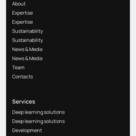
About
Expertise
Expertise
Sustainability
Sustainability
News & Media
News & Media
Team
Contacts
Services
Deep learning solutions
Deep learning solutions
Development