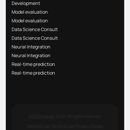
Development
Model evaluation
Model evaluation
Data Science Consult
Data Science Consult
Neural Integration
Neural Integration
Real-time prediction
Real-time prediction
©
X2 Dynamic
2025. All rights reserved.
Terms of use
Terms of use
Privacy
Privacy