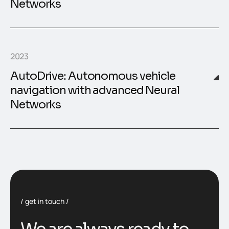
Networks
2023
AutoDrive: Autonomous vehicle
navigation with advanced Neural
Networks
get in touch