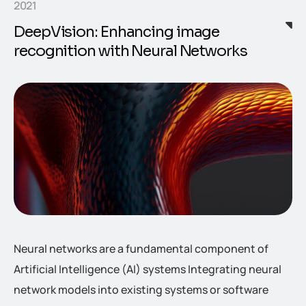
2021
DeepVision: Enhancing image
recognition with Neural Networks
Neural networks are a fundamental component of
Artificial Intelligence (AI) systems Integrating neural
network models into existing systems or software