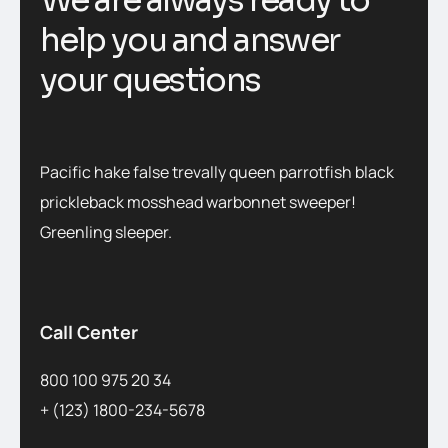
We are always ready to
help you and answer
your questions
Pacific hake false trevally queen parrotfish black
prickleback mosshead warbonnet sweeper!
Greenling sleeper.
Call Center
800 100 975 20 34
+ (123) 1800-234-5678