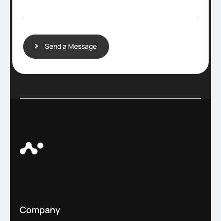
a
g
e
Send a Message
Company