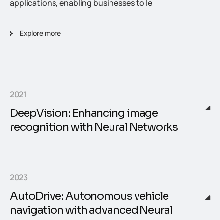
applications, enabling businesses to le
Explore more
2021
DeepVision: Enhancing image
recognition with Neural Networks
2023
AutoDrive: Autonomous vehicle
navigation with advanced Neural