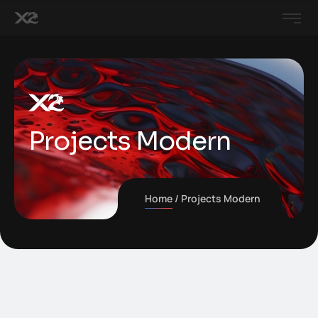
Projects Modern
Home
Projects Modern