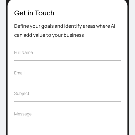
Get in Touch
Define your goals and identify areas where AI
can add value to your business
F
Full Name
u
l
l
E
Email
N
m
a
a
m
i
e
S
Subject
l
*
u
*
b
j
M
Message
e
e
c
s
t
s
*