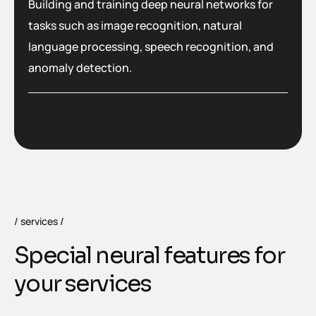
Building and training deep neural networks for
tasks such as image recognition, natural
language processing, speech recognition, and
anomaly detection.
services
S
p
e
c
i
a
l
n
e
u
r
a
l
f
e
a
t
u
r
e
s
f
o
r
y
o
u
r
s
e
r
v
i
c
e
s