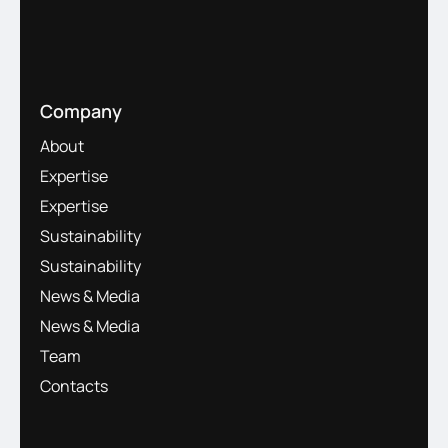
Company
About
Expertise
Expertise
Sustainability
Sustainability
News & Media
News & Media
Team
Contacts