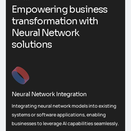
Empowering business
transformation with
Neural Network
solutions
Neural Network Integration
Integrating neural network models into existing
systems or software applications, enabling
businesses to leverage AI capabilities seamlessly.