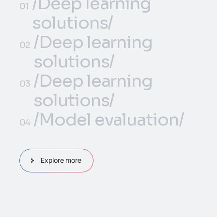
/Deep learning
01
solutions/
/Deep learning
/Deep learning
01
02
solutions/
solutions/
/Deep learning
/Deep learning
02
03
solutions/
solutions/
/Deep learning
/Model evaluation/
03
04
solutions/
/Model evaluation/
04
Explore more