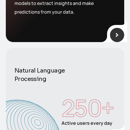
models to extract insights and make
predictions from your data.
Natural Language
Processing
250
+
Active users every day