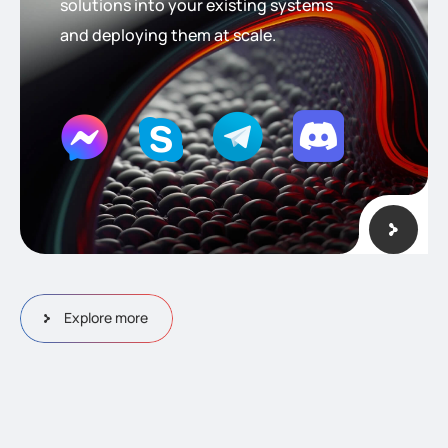
solutions into your existing systems
and deploying them at scale.
Explore more