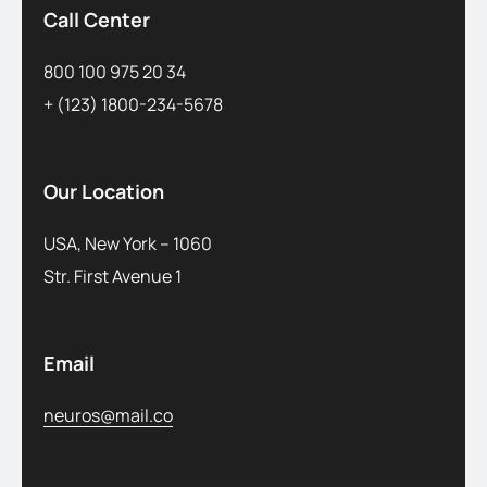
Call Center
800 100 975 20 34
+ (123) 1800-234-5678
Our Location
USA, New York – 1060
Str. First Avenue 1
Email
neuros@mail.co