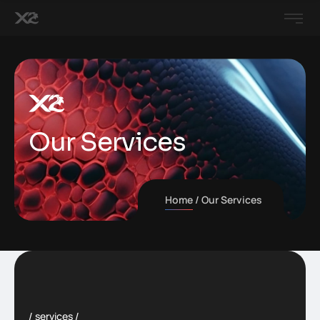
Our Services
Home
Our Services
services