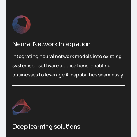
Neural Network Integration
Integrating neural network models into existing
systems or software applications, enabling
businesses to leverage AI capabilities seamlessly.
Deep learning solutions