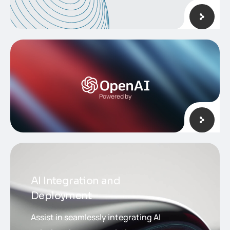
Powered by
AI Integration and
Deployment
Assist in seamlessly integrating AI