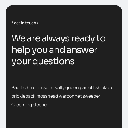
get in touch
We are always ready to
help you and answer
your questions
Pacific hake false trevally queen parrotfish black
prickleback mosshead warbonnet sweeper!
Greenling sleeper.