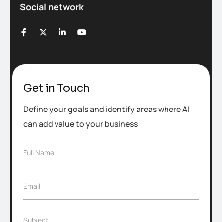
Social network
Get in Touch
Define your goals and identify areas where AI
can add value to your business
F
Full Name
u
l
l
E
Email
N
m
a
a
m
i
e
S
Subject