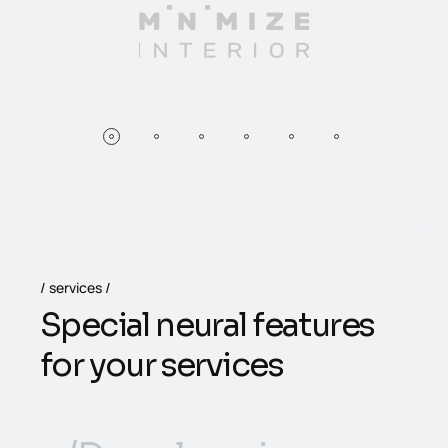
services
S
p
e
c
i
a
l
n
e
u
r
a
l
f
e
a
t
u
r
e
s
f
o
r
y
o
u
r
s
e
r
v
i
c
e
s