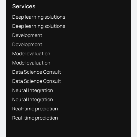
Services
Deep learning solutions
Deep learning solutions
Development
Development
Model evaluation
Model evaluation
Data Science Consult
Data Science Consult
Neural Integration
Neural Integration
Real-time prediction
Real-time prediction