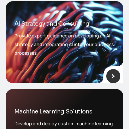
AI Strategy and Consulting
Provide expert guidance on developing an AI
strategy and integrating AI into your business
processes
Machine Learning Solutions
Develop and deploy custom machine learning