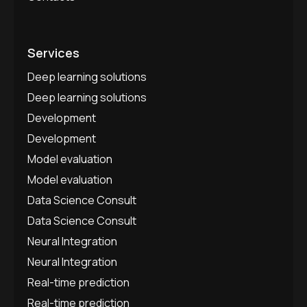
Services
Deep learning solutions
Deep learning solutions
Development
Development
Model evaluation
Model evaluation
Data Science Consult
Data Science Consult
Neural Integration
Neural Integration
Real-time prediction
Real-time prediction