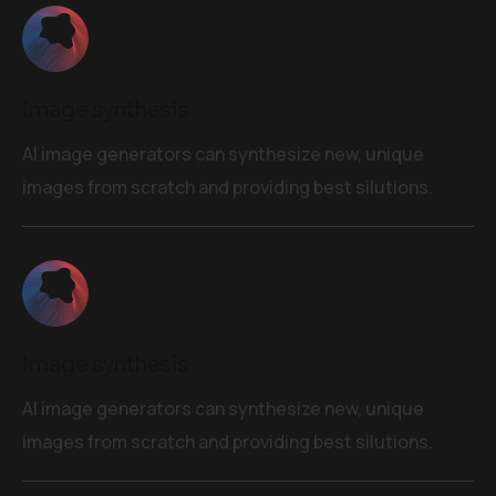
Image synthesis
AI image generators can synthesize new, unique
images from scratch and providing best silutions.
Image synthesis
AI image generators can synthesize new, unique
images from scratch and providing best silutions.