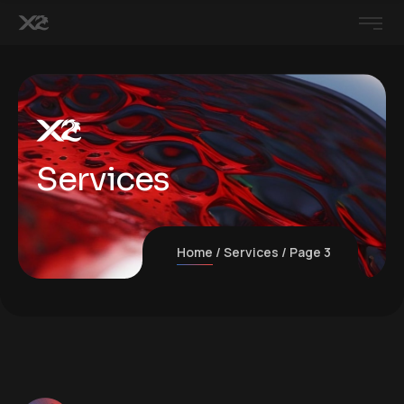
Services
Home
Services
Page 3