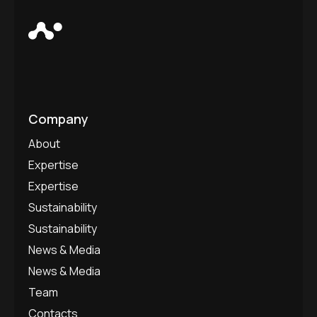
Company
About
Expertise
Expertise
Sustainability
Sustainability
News & Media
News & Media
Team
Contacts