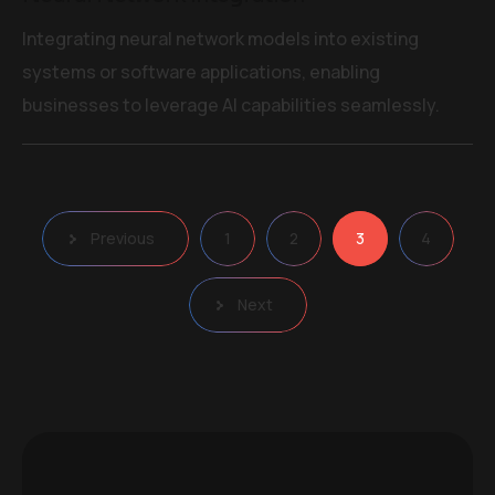
Integrating neural network models into existing
systems or software applications, enabling
businesses to leverage AI capabilities seamlessly.
Posts
Previous
1
2
3
4
pagination
Next