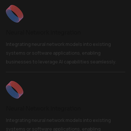
Neural Network Integration
Integrating neural network models into existing
systems or software applications, enabling
businesses to leverage AI capabilities seamlessly.
Neural Network Integration
Integrating neural network models into existing
systems or software applications, enabling