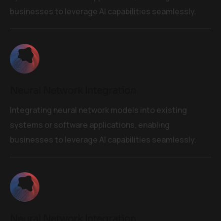
businesses to leverage AI capabilities seamlessly.
Neural Network Integration
Integrating neural network models into existing
systems or software applications, enabling
businesses to leverage AI capabilities seamlessly.
Neural Network Integration