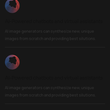
AI-Powered chatbots and virtual assistants
AI image generators can synthesize new, unique
images from scratch and providing best silutions.
AI-Powered chatbots and virtual assistants
AI image generators can synthesize new, unique
images from scratch and providing best silutions.